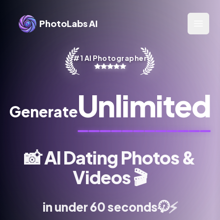
PhotoLabs AI
Open 
#1 AI Photographer
Unlimited
Generate
📸
AI Dating Photos &
Videos
🎬
⏱️
⚡
in under 60 seconds