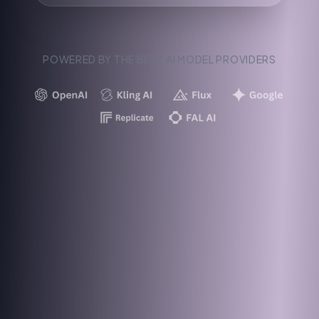
POWERED BY THE BEST AI MODEL PROVIDERS