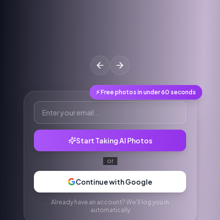
⚡ Free photos in under 60 seconds
Start Taking AI Photos
or
Continue with Google
Already have an account? We'll log you in
automatically