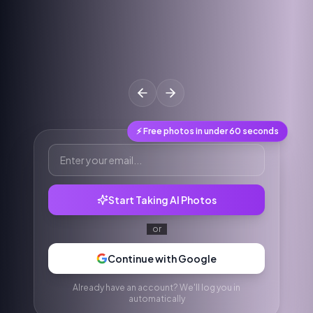
⚡ Free photos in under 60 seconds
Start Taking AI Photos
or
Continue with Google
Already have an account? We'll log you in
automatically