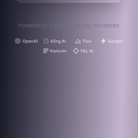
POWERED BY THE BEST AI MODEL PROVIDERS