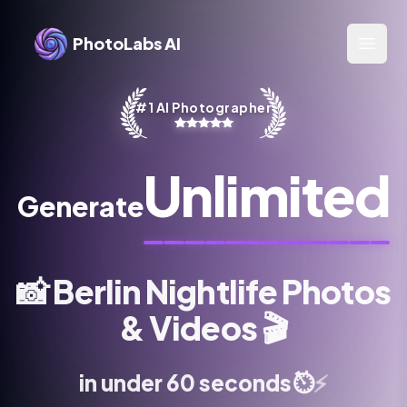
PhotoLabs AI
Open 
#1 AI Photographer
Unlimited
Generate
📸
Berlin Nightlife Photos
& Videos
🎬
⚡
⏱️
in under 60 seconds