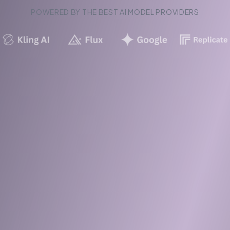
POWERED BY THE BEST AI MODEL PROVIDERS