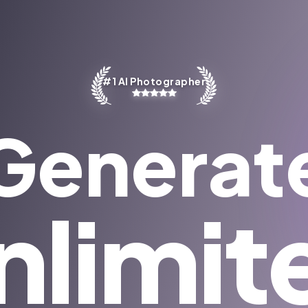
#1 AI Photographer
Generat
nlimit