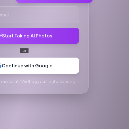
Start Taking AI Photos
or
Continue with Google
n account? We'll log you in automatically