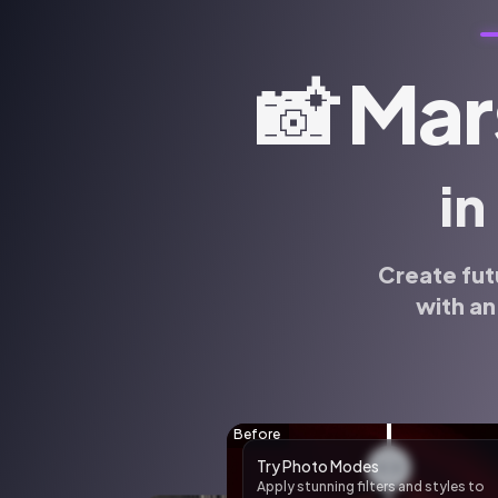
📸
Mar
in
Create fut
with an
🌸 AI Sticker Pack
Create custom AI stickers of yoursel