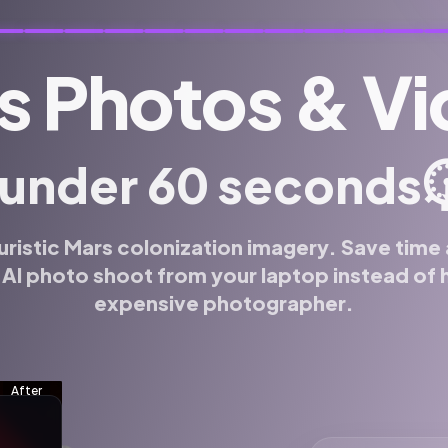
s Photos & V
⏱
 under 60 seconds
uristic Mars colonization imagery. Save tim
 AI photo shoot from your laptop instead of h
expensive photographer.
f for