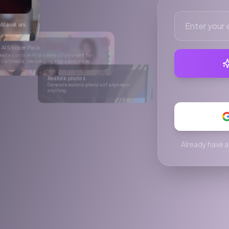
ore.
hotos of anyone or
C videos
king UGC videos for social media.
Already have a