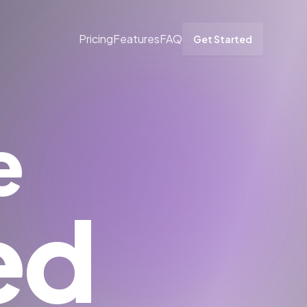
Pricing
Features
FAQ
Get Started
e
ed