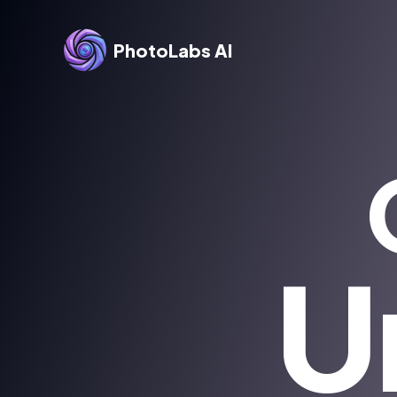
PhotoLabs AI
U