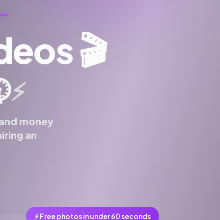
ideos
🎬
️
⚡
e and money
iring an
⚡ Free photos in under 60 seconds