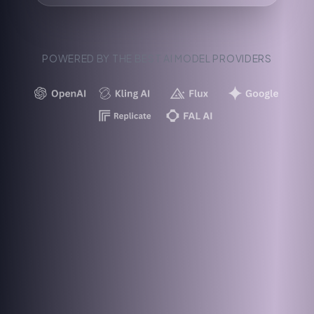
POWERED BY THE BEST AI MODEL PROVIDERS