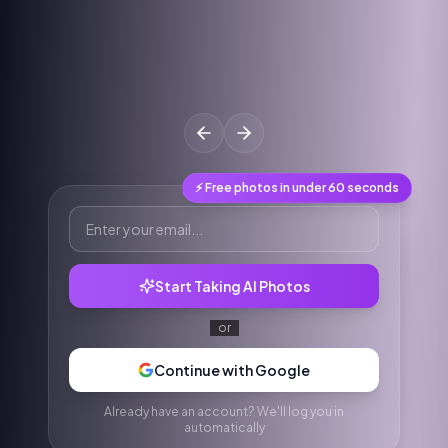
⚡ Free photos in under 60 seconds
Start Taking AI Photos
or
Continue with Google
Already have an account? We'll log you in
automatically