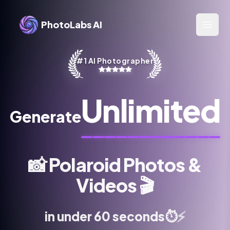
PhotoLabs AI
Open 
#1 AI Photographer
Unlimited
Generate
📸
Polaroid Photos &
Videos
🎬
⚡
⏱️
in under 60 seconds