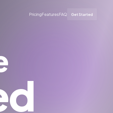
Pricing
Features
FAQ
Get Started
e
ed