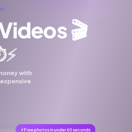
 Videos
🎬
⚡
️
 money with
n expensive
⚡ Free photos in under 60 seconds