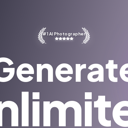
#1 AI Photographer
Generat
nlimit