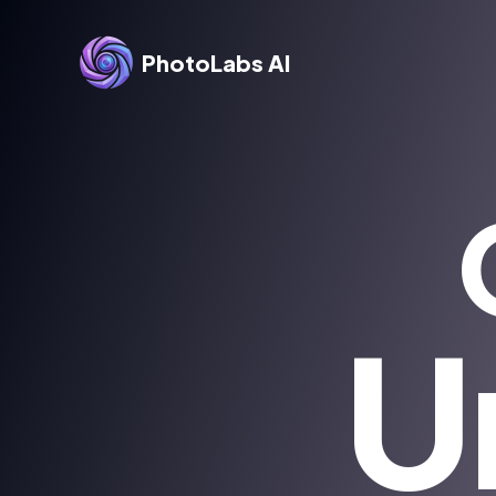
PhotoLabs AI
U