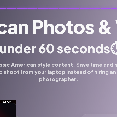
can Photos &
⏱
 under 60 seconds
ssic American style content. Save time and
o shoot from your laptop instead of hiring a
photographer.
f for