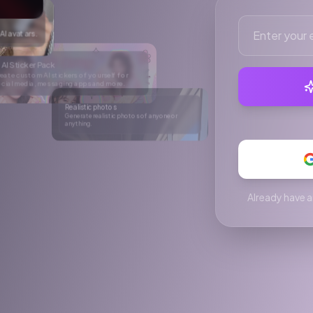
ore.
hotos of anyone or
C videos
king UGC videos for social media.
Already have a