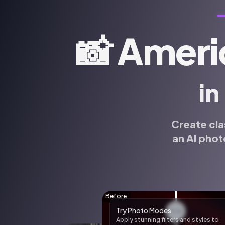
📸
Ameri
in
Create cla
an AI phot
🌸 AI Sticker Pack
Create custom AI stickers of yoursel