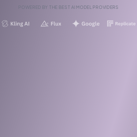
POWERED BY THE BEST AI MODEL PROVIDERS