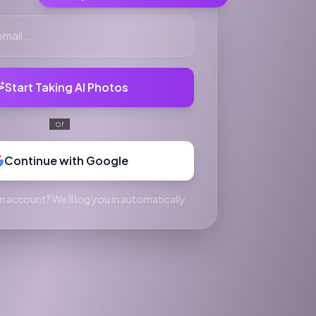
Start Taking AI Photos
or
Continue with Google
n account? We'll log you in automatically