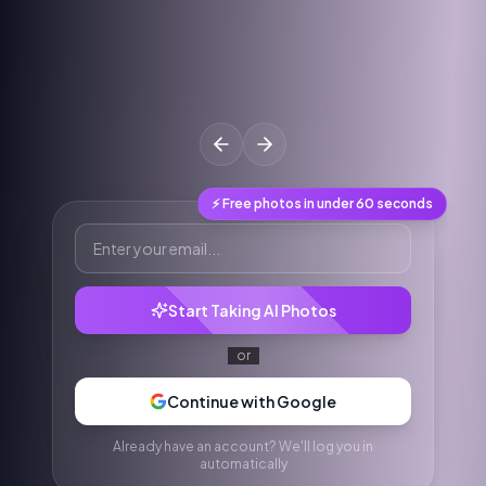
⚡ Free photos in under 60 seconds
Start Taking AI Photos
or
Continue with Google
Already have an account? We'll log you in
automatically