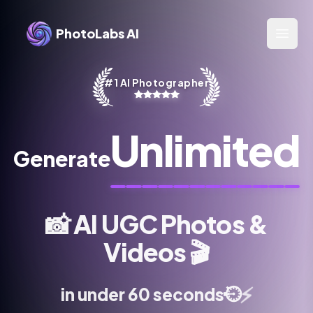
PhotoLabs AI
Open 
#1 AI Photographer
Unlimited
Generate
📸
AI UGC Photos &
Videos
🎬
⚡
⏱️
in under 60 seconds