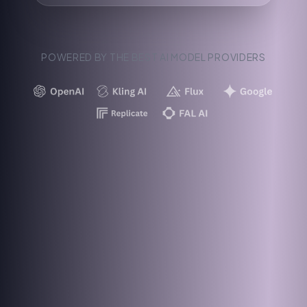
POWERED BY THE BEST AI MODEL PROVIDERS